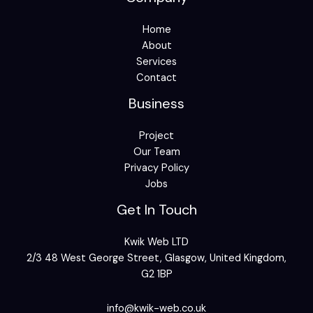
Home
About
Services
Contact
Business
Project
Our Team
Privacy Policy
Jobs
Get In Touch
Kwik Web LTD
2/3 48 West George Street, Glasgow, United Kingdom,
G2 1BP
info@kwik-web.co.uk​