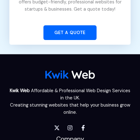
offers budget-friendly, professional websites for
startups & businesses. Get a quote today!
GET A QUOTE
Kwik Web
Affordable & Professional Web Design Services
in the UK.
Creating stunning websites that help your business grow
online.
Company