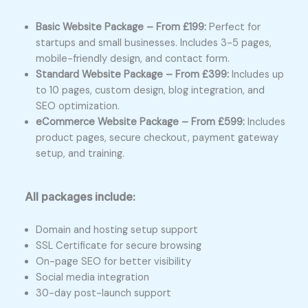
Basic Website Package – From £199:
Perfect for
startups and small businesses. Includes 3-5 pages,
mobile-friendly design, and contact form.
Standard Website Package – From £399:
Includes up
to 10 pages, custom design, blog integration, and
SEO optimization.
eCommerce Website Package – From £599:
Includes
product pages, secure checkout, payment gateway
setup, and training.
All packages include:
Domain and hosting setup support
SSL Certificate for secure browsing
On-page SEO for better visibility
Social media integration
30-day post-launch support