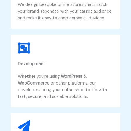
We design bespoke online stores that match
your brand, resonate with your target audience,
and make it easy to shop across all devices.
Development​
Whether you’re using
WordPress &
WooCommerce
or other platforms, our
developers bring your online shop to life with
fast, secure, and scalable solutions.