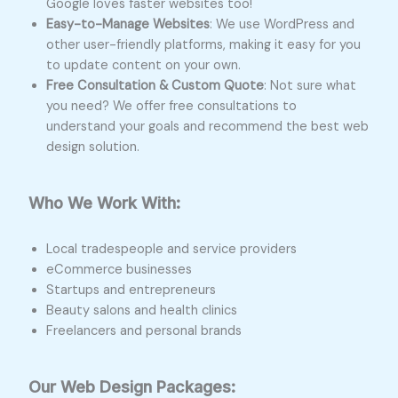
Google loves faster websites too!
Easy-to-Manage Websites
: We use WordPress and
other user-friendly platforms, making it easy for you
to update content on your own.
Free Consultation & Custom Quote
: Not sure what
you need? We offer free consultations to
understand your goals and recommend the best web
design solution.
Who We Work With:
Local tradespeople and service providers
eCommerce businesses
Startups and entrepreneurs
Beauty salons and health clinics
Freelancers and personal brands
Our Web Design Packages: